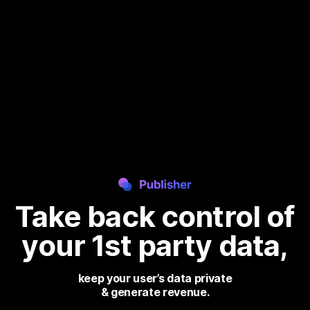
Take back control
of
your 1st party data,
keep your user’s data private
& generate revenue.