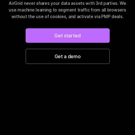
AirGrid never shares your data assets with 3rd parties.
We
use machine learning to segment traffic from all browsers
without the use of cookies, and activate via PMP deals.
Get started
Get a demo